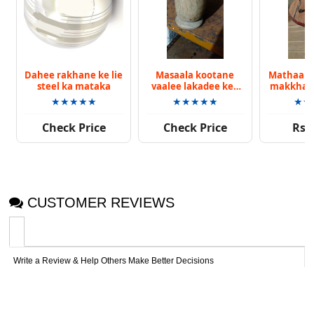
Dahee rakhane ke lie
Masaala kootane
Mathaane
steel ka mataka
vaalee lakadee kee
makkhan 
okhalee
vaalee bi
★★★★★
★★★★★
★★
Check Price
Check Price
Rs. 
CUSTOMER REVIEWS
Write a Review & Help Others Make Better Decisions