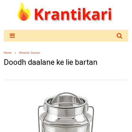
Home
Gharelu Saman
Doodh daalane ke lie bartan