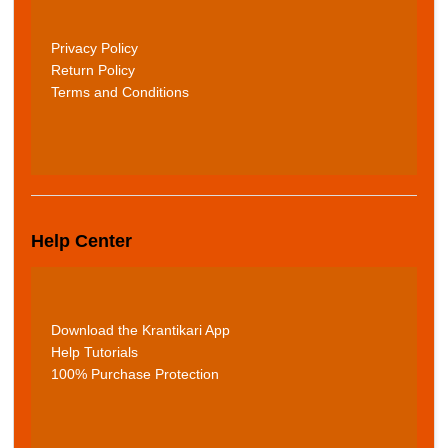
Privacy Policy
Return Policy
Terms and Conditions
Help Center
Download the Krantikari App
Help Tutorials
100% Purchase Protection