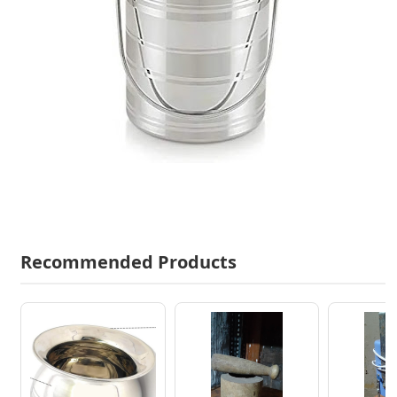
Recommended Products