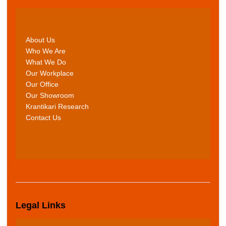
About Us
Who We Are
What We Do
Our Workplace
Our Office
Our Showroom
Krantikari Research
Contact Us
Legal Links