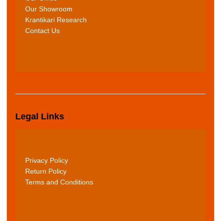
Our Showroom
Krantikari Research
Contact Us
Legal Links
Privacy Policy
Return Policy
Terms and Conditions