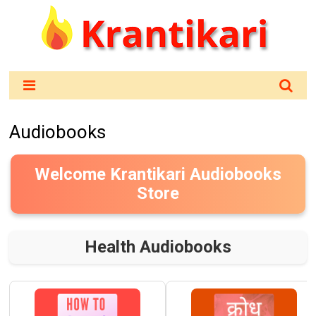
Audiobooks
Welcome Krantikari Audiobooks
Store
Health Audiobooks