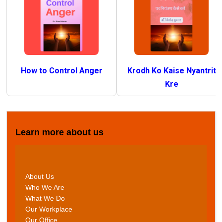
How to Control Anger
Krodh Ko Kaise Nyantrit
Kre
Learn more about us
About Us
Who We Are
What We Do
Our Workplace
Our Office