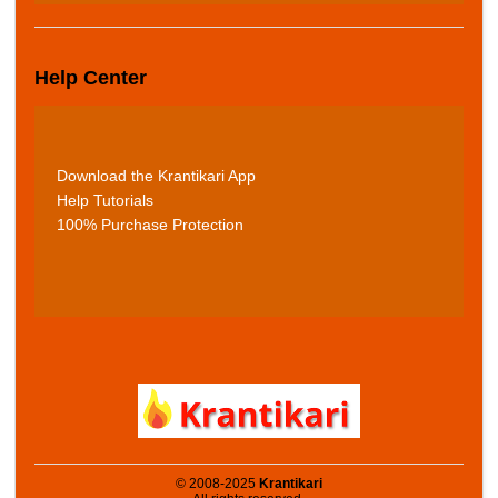
Help Center
Download the Krantikari App
Help Tutorials
100% Purchase Protection
© 2008-2025
Krantikari