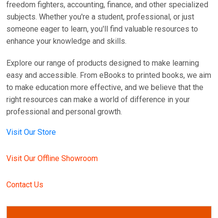
freedom fighters, accounting, finance, and other specialized
subjects. Whether you're a student, professional, or just
someone eager to learn, you'll find valuable resources to
enhance your knowledge and skills.
Explore our range of products designed to make learning
easy and accessible. From eBooks to printed books, we aim
to make education more effective, and we believe that the
right resources can make a world of difference in your
professional and personal growth.
Visit Our Store
Visit Our Offline Showroom
Contact Us