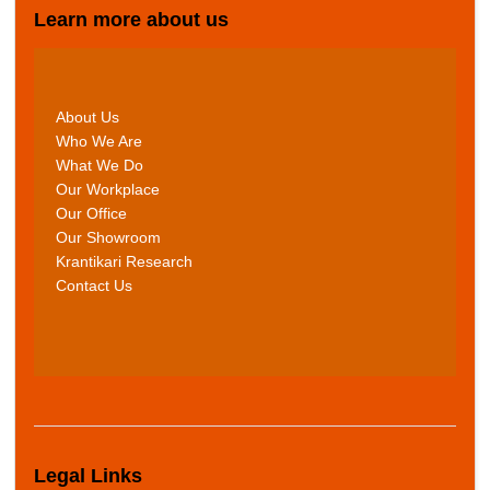
Learn more about us
About Us
Who We Are
What We Do
Our Workplace
Our Office
Our Showroom
Krantikari Research
Contact Us
Legal Links