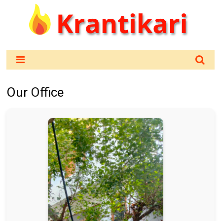
Our Office