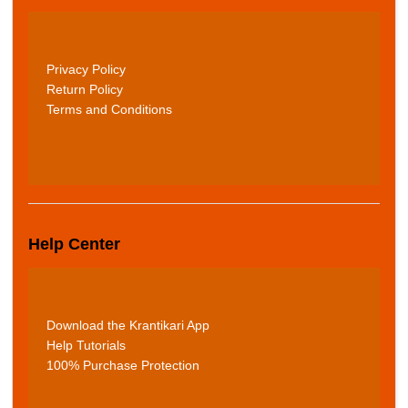
Privacy Policy
Return Policy
Terms and Conditions
Help Center
Download the Krantikari App
Help Tutorials
100% Purchase Protection