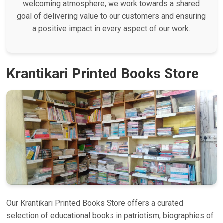
welcoming atmosphere, we work towards a shared
goal of delivering value to our customers and ensuring
a positive impact in every aspect of our work.
Krantikari Printed Books Store
Our Krantikari Printed Books Store offers a curated
selection of educational books in patriotism, biographies of