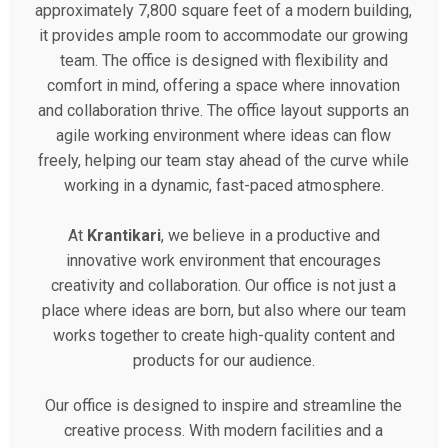
approximately 7,800 square feet of a modern building,
it provides ample room to accommodate our growing
team. The office is designed with flexibility and
comfort in mind, offering a space where innovation
and collaboration thrive. The office layout supports an
agile working environment where ideas can flow
freely, helping our team stay ahead of the curve while
working in a dynamic, fast-paced atmosphere.
At
Krantikari
, we believe in a productive and
innovative work environment that encourages
creativity and collaboration. Our office is not just a
place where ideas are born, but also where our team
works together to create high-quality content and
products for our audience.
Our office is designed to inspire and streamline the
creative process. With modern facilities and a