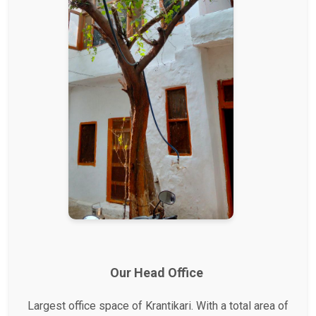
Our Head Office
Largest office space of Krantikari. With a total area of