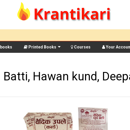
books
Printed Books
Courses
Your Accoun
 Batti, Hawan kund, Deep