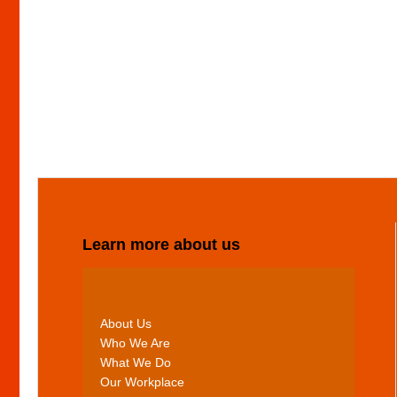
Learn more about us
About Us
Who We Are
What We Do
Our Workplace