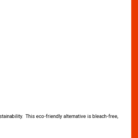
inability. This eco-friendly alternative is bleach-free,