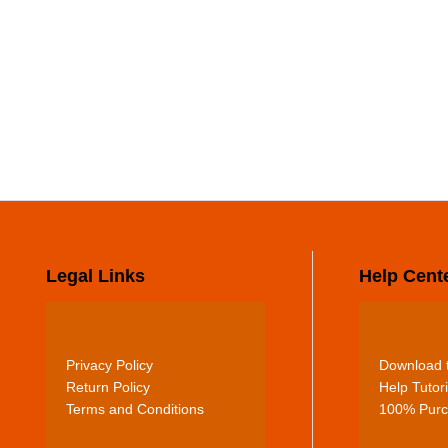
Legal Links
Help Cent
Privacy Policy
Download t
Return Policy
Help Tutori
Terms and Conditions
100% Purc