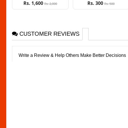
Rs. 1,600
Rs. 300
Rs. 2,000
Rs. 500
CUSTOMER REVIEWS
Write a Review & Help Others Make Better Decisions