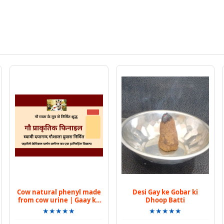
Cow natural phenyl made
Desi Gay ke Gobar ki
from cow urine | Gaay ke
Dhoop Batti
mootr se bana praakrtik
★★★★★
★★★★★
phinail