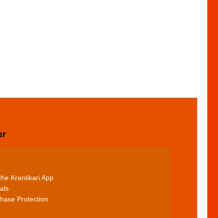
er
he Krantikari App
als
hase Protection