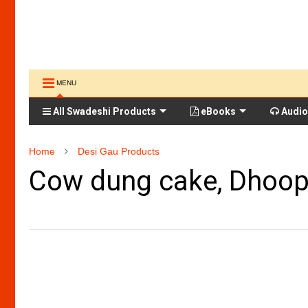
MENU
All Swadeshi Products
eBooks
Audio
Home
Desi Gau Products
Cow dung cake, Dhoop