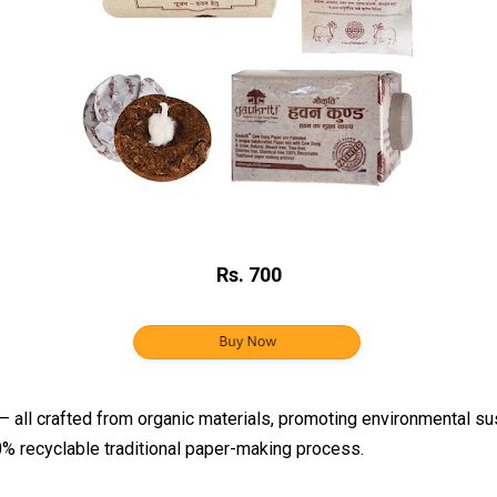
Rs. 700
ll crafted from organic materials, promoting environmental susta
00% recyclable traditional paper-making process.