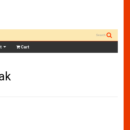
Search
t
Cart
ak