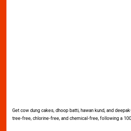
Get cow dung cakes, dhoop batti, hawan kund, and deepak— a
tree-free, chlorine-free, and chemical-free, following a 1