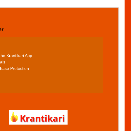
er
he Krantikari App
als
hase Protection