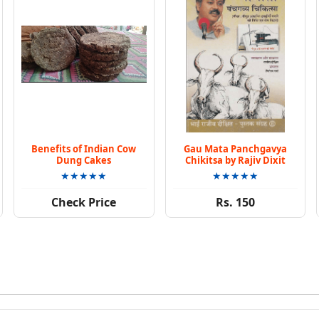
Benefits of Indian Cow
Gau Mata Panchgavya
Dung Cakes
Chikitsa by Rajiv Dixit
★★★★★
★★★★★
Check Price
Rs. 150