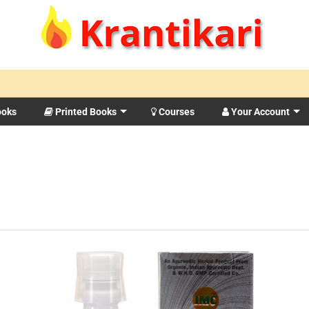
ooks
Printed Books
Courses
Your Account