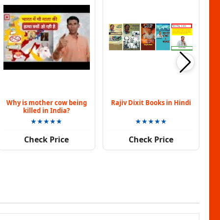
Why is mother cow being
Rajiv Dixit Books in Hindi
killed in India?
★★★★★
★★★★★
Check Price
Check Price