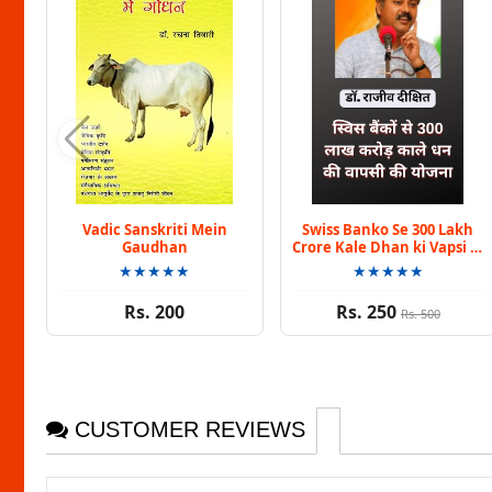
Vadic Sanskriti Mein
Swiss Banko Se 300 Lakh
Gaudhan
Crore Kale Dhan ki Vapsi Ki
Yojna By Dr. Rajiv Dixit
★★★★★
★★★★★
Rs. 200
Rs. 250
Rs. 500
CUSTOMER REVIEWS