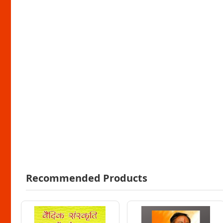
Recommended Products