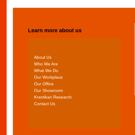
Learn more about us
About Us
Who We Are
What We Do
Our Workplace
Our Office
Our Showroom
Krantikari Research
Contact Us