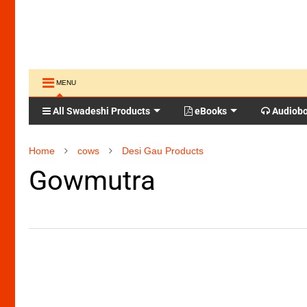
MENU
All Swadeshi Products
eBooks
Audiob
Home
cows
Desi Gau Products
Gowmutra