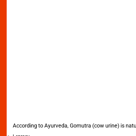
According to Ayurveda, Gomutra (cow urine) is natur