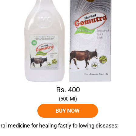
Rs. 400
(500 Ml)
al medicine for healing fastly following diseases: