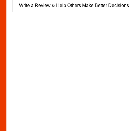
Write a Review & Help Others Make Better Decisions