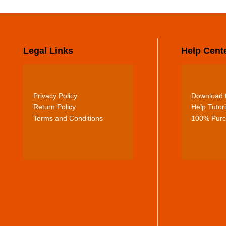
Legal Links
Help Cent
Privacy Policy
Download t
Return Policy
Help Tutori
Terms and Conditions
100% Purc