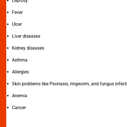
Leprosy
Fever
Ulcer
Liver diseases
Kidney diseases
Asthma
Allergies
Skin problems like Psoriasis, ringworm, and fungus infect
Anemia
Cancer