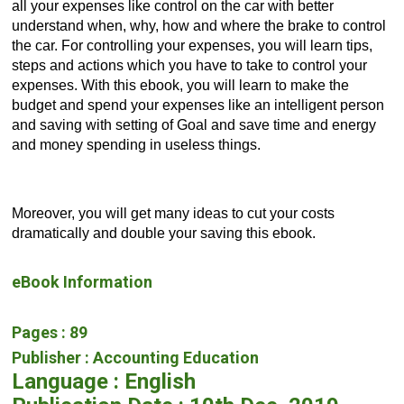
all your expenses like control on the car with better 
understand when, why, how and where the brake to control 
the car. For controlling your expenses, you will learn tips, 
steps and actions which you have to take to control your 
expenses. With this ebook, you will learn to make the 
budget and spend your expenses like an intelligent person 
and saving with setting of Goal and save time and energy 
and money spending in useless things. 
Moreover, you will get many ideas to cut your costs 
dramatically and double your saving this ebook.
eBook Information
Pages : 89
Publisher : Accounting Education
Language : English