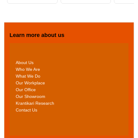
Learn more about us
About Us
Who We Are
What We Do
Our Workplace
Our Office
Our Showroom
Krantikari Research
Contact Us