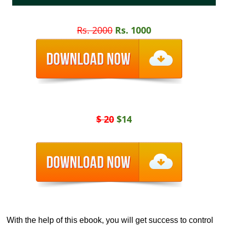
Rs. 2000
Rs. 1000
$ 20
$14
With the help of this ebook, you will get success to control 