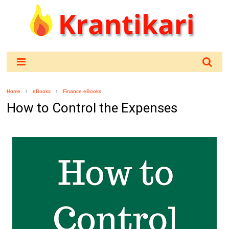
Home
eBooks
Finance eBooks
How to Control the Expenses