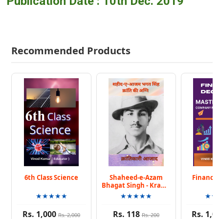
Publication Date : 10th Dec. 2019
Recommended Products
6th Class Science
Shaheed-e-Azam
Finance 
Bhagat Singh - Kranti
Ki Agni
★★★★★
★★★★★
★★
Rs. 1,000
Rs. 118
Rs. 1,0
Rs. 2,000
Rs. 200