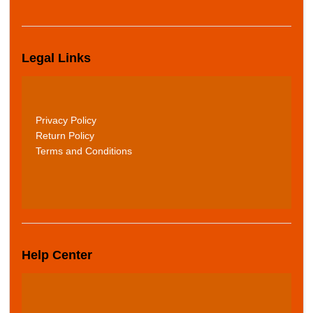
Legal Links
Privacy Policy
Return Policy
Terms and Conditions
Help Center