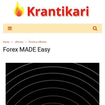
Home
eBooks
Finance eBooks
Forex MADE Easy