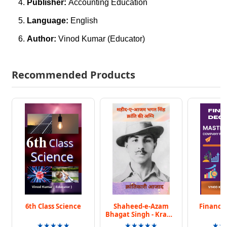
Publisher:
Accounting Education
Language:
English
Author:
Vinod Kumar (Educator)
Recommended Products
6th Class Science
Shaheed-e-Azam
Finance 
Bhagat Singh - Kranti
Ki Agni
★★★★★
★★★★★
★★