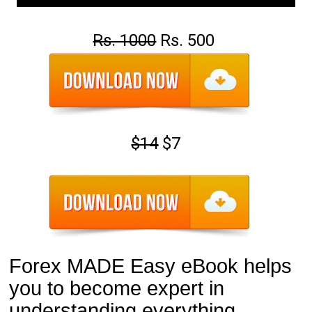
Rs. 1000
Rs. 500
$14
$7
Forex MADE Easy eBook helps 
you to become expert in 
understanding everything 