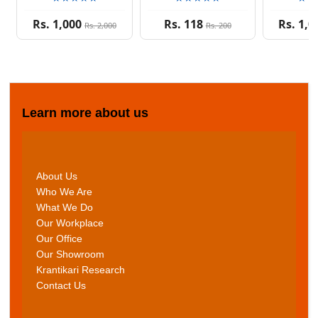
Rs. 1,000
Rs. 118
Rs. 1,0
Rs. 2,000
Rs. 200
Learn more about us
About Us
Who We Are
What We Do
Our Workplace
Our Office
Our Showroom
Krantikari Research
Contact Us