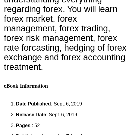
regarding forex. You will learn 
forex market, forex 
management, forex trading, 
forex risk management, forex 
rate forcasting, hedging of forex 
exchange and forex accounting 
treatment.
eBook Information
Date Published:
Sept. 6, 2019
Release Date:
Sept. 6, 2019
Pages :
52