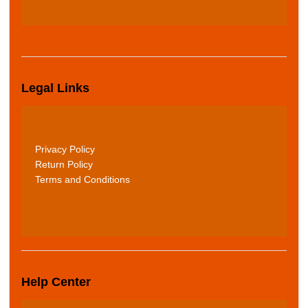
Legal Links
Privacy Policy
Return Policy
Terms and Conditions
Help Center