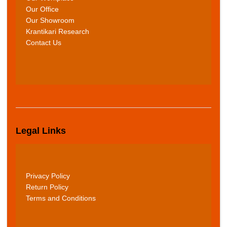
Our Office
Our Showroom
Krantikari Research
Contact Us
Legal Links
Privacy Policy
Return Policy
Terms and Conditions