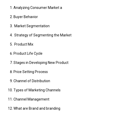
Analyzing Consumer Market a
Buyer Behavior
Market Segmentation
Strategy of Segmenting the Market
Product Mix
Product Life Cycle
Stages in Developing New Product
Price Setting Process
Channel of Distribution
Types of Marketing Channels
Channel Management
What are Brand and branding