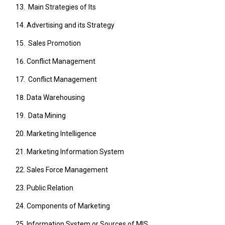
Main Strategies of Its
Advertising and its Strategy
Sales Promotion
Conflict Management
Conflict Management
Data Warehousing
Data Mining
Marketing Intelligence
Marketing Information System
Sales Force Management
Public Relation
Components of Marketing
Information System or Sources of MIS