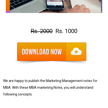
Rs. 2000
Rs. 1000
We are happy to publish the Marketing Management notes for
MBA
. With these MBA marketing Notes, you will understand
following concepts.