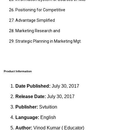
Positioning for Competitive
Advantage Simplified
Marketing Research and
Strategic Planning in Marketing Mgt.
Product Information
Date Published:
July 30, 2017
Release Date:
July 30, 2017
Publisher:
Svtuition
Language:
English
Author:
Vinod Kumar ( Educator)