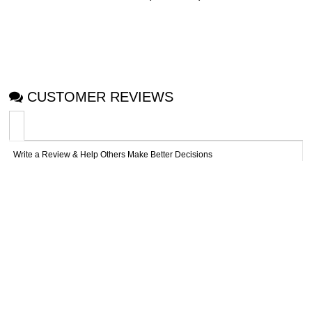
CUSTOMER REVIEWS
Write a Review & Help Others Make Better Decisions