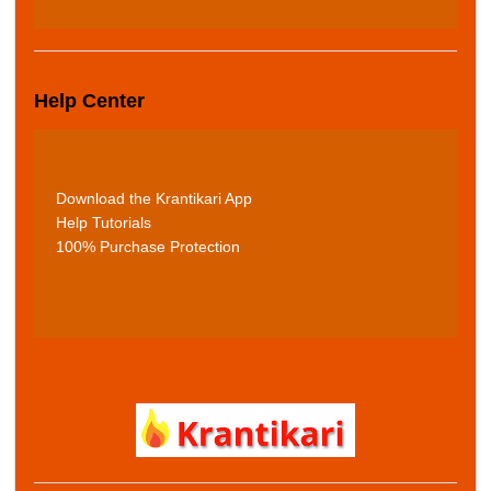
Help Center
Download the Krantikari App
Help Tutorials
100% Purchase Protection