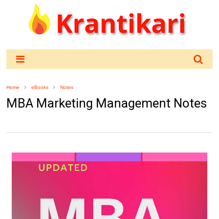
Home
eBooks
Notes
MBA Marketing Management Notes