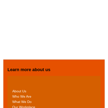
Learn more about us
About Us
Who We Are
What We Do
Our Workplace