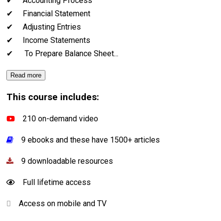
✔ Accounting Process
✔ Financial Statement
✔ Adjusting Entries
✔ Income Statements
✔ To Prepare Balance Sheet
...
Read more
This course includes:
210 on-demand video
9 ebooks and these have 1500+ articles
9 downloadable resources
Full lifetime access
Access on mobile and TV