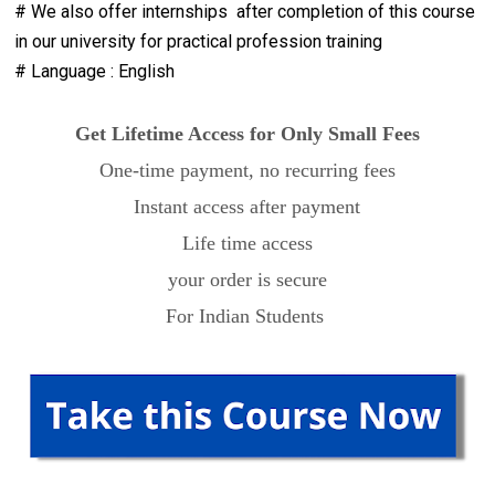
# We also offer internships after completion of this course
in our university for practical profession training
# Language : English
Get Lifetime Access for Only Small Fees
One-time payment, no recurring fees
Instant access after payment
Life time access
your order is secure
For Indian Students