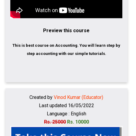
Preview this course
This is best course on Accounting. You will learn step by
step accounting with our simple tutorials.
Created by
Vinod Kumar (Educator)
Last updated 16/05/2022
Language : English
Rs. 25000
Rs. 10000