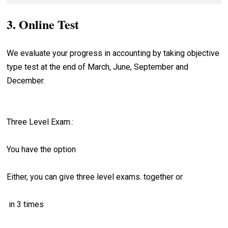
accounting, cost accounting, management accounting,
6:34
5:54
8. Audit Management
Accounting
Credit
corporate accounting, Tally.ERP 9 step by step.
3. Online Test
9. Online Accountant Motivation
Introduction to Ledger
Accounting Principles
9:55
Understand Debit and
Preview
12:09
What are Main Objectives of Making
Credit
We evaluate your progress in accounting by taking objective
Fundamental Accounting
Ledger
type test at the end of March, June, September and
7:51
Assumptions
Journal Entries Examples
December.
Process of Posting
What are the Limitations of
7:41
Accounting
How to Post Compound Journal
Three Level Exam.:
Entries
You have the option
How to Post Opening journal Entries
Either, you can give three level exams. together or
Definition of Account
How to Find Balance of the Ledger
in 3 times
Accounts