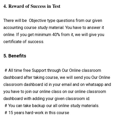
4. Reward of Success in Test
There will be Objective type questions from our given
accounting course study material. You have to answer it
online. If you get minimum 40% from it, we will give you
certificate of success.
5. Benefits
# All time free Support through Our Online classroom
dashboard after taking course, we will send you Our Online
classroom dashboard id in your email and on whatsapp and
you have to join our online class on our online classroom
dashboard with adding your given classroom id.
# You can take backup our all online study materials.
# 15 years hard-work in this course