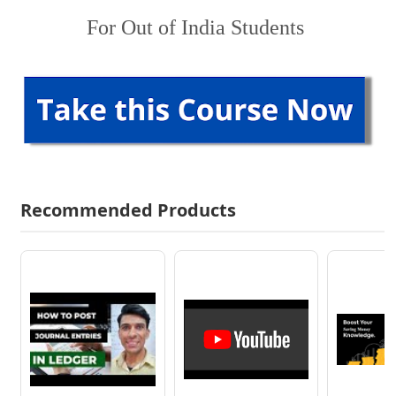
For Out of India Students
Recommended Products