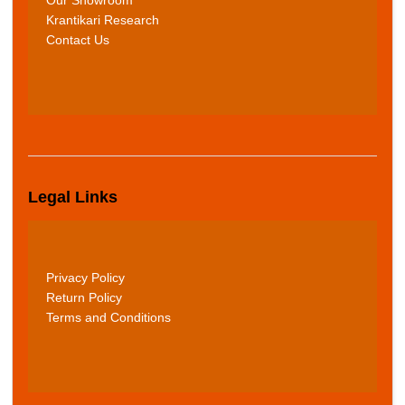
Krantikari Research
Contact Us
Legal Links
Privacy Policy
Return Policy
Terms and Conditions