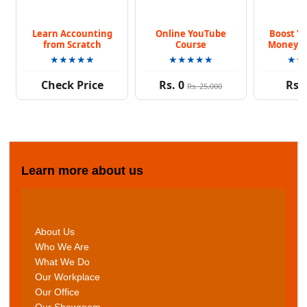
Learn Accounting
Online YouTube
Boost Yo
from Scratch
Course
Money K
Co
★★★★★
★★★★★
★★
Check Price
Rs. 0
Rs. 
Rs. 25,000
Learn more about us
About Us
Who We Are
What We Do
Our Workplace
Our Office
Our Showroom