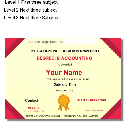
Level 1 First three subject
Difference between Journal and
Level 2 Next three subject
Ledger
Level 3 Next three Subjects.
How to Close Ledger Accounts