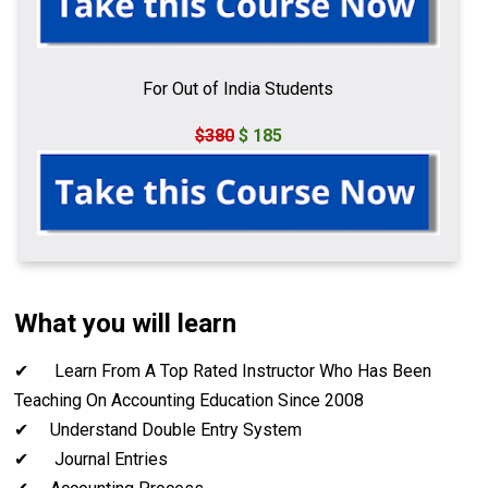
For Out of India Students
$380
$ 185
What you will learn
✔ Learn From A Top Rated Instructor Who Has Been
Teaching On Accounting Education Since 2008
✔ Understand Double Entry System
✔ Journal Entries