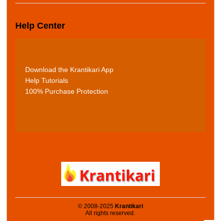
Help Center
Download the Krantikari App
Help Tutorials
100% Purchase Protection
© 2008-2025
Krantikari
All rights reserved.