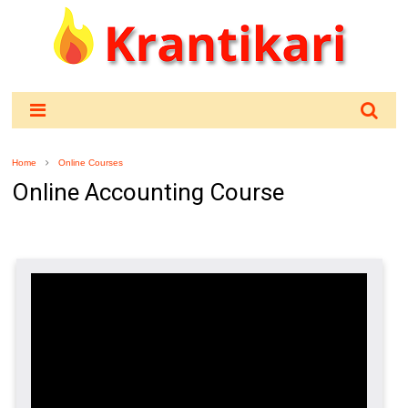
Home
Online Courses
Online Accounting Course