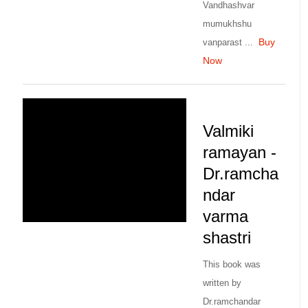
Vandhashvar
mumukhshu
Buy
vanparast ...
Now
Valmiki
ramayan -
Dr.ramcha
ndar
varma
shastri
This book was
written by
Dr.ramchandar