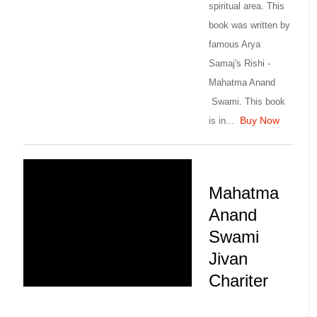
spiritual area. This
book was written by
famous Arya
Samaj's Rishi -
Mahatma Anand
Swami. This book
Buy Now
is in...
Mahatma
Anand
Swami
Jivan
Chariter