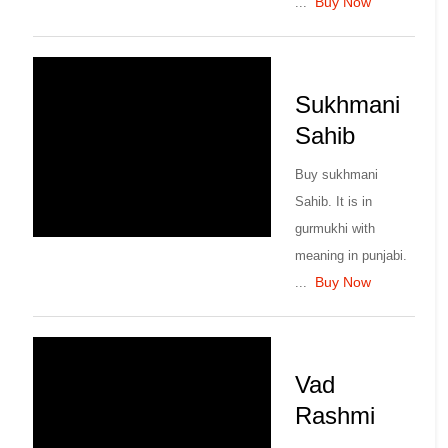
Buy Now
...
Sukhmani
Sahib
Buy sukhmani
Sahib. It is in
gurmukhi with
meaning in punjabi.
Buy Now
...
Vad
Rashmi