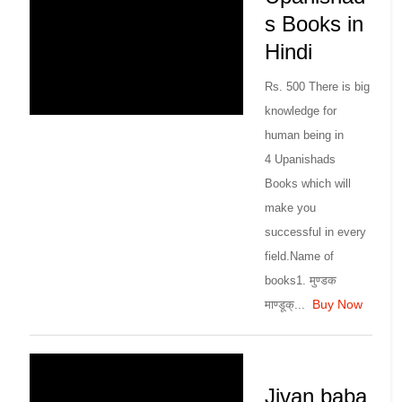
s Books in
Hindi
Rs. 500 There is big
knowledge for
human being in
4 Upanishads
Books which will
make you
successful in every
field.Name of
books1. मुण्डक
Buy Now
माण्डूक्...
Jivan baba