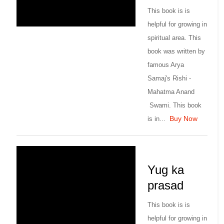
This book is is
helpful for growing in
spiritual area. This
book was written by
famous Arya
Samaj's Rishi -
Mahatma Anand
Swami. This book
Buy Now
is in...
Yug ka
prasad
This book is is
helpful for growing in