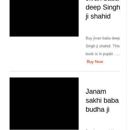
deep Singh
ji shahid
Buy jivan baba deep
Singh ji shahid. This
book is in pujabi . ...
Buy Now
Janam
sakhi baba
budha ji