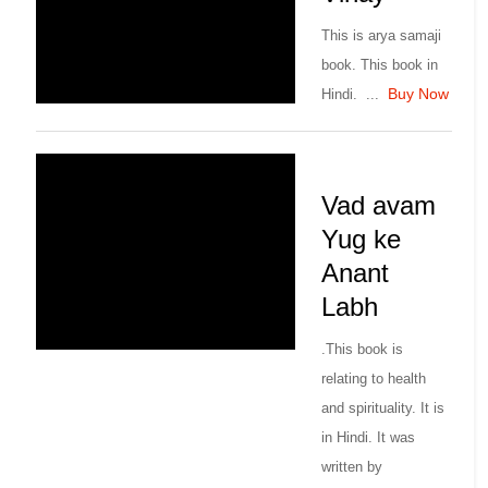
This is arya samaji
book. This book in
Buy Now
Hindi. ...
Vad avam
Yug ke
Anant
Labh
.This book is
relating to health
and spirituality. It is
in Hindi. It was
written by