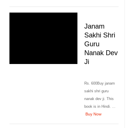
Janam
Sakhi Shri
Guru
Nanak Dev
Ji
Rs. 600Buy janam
sakhi shri guru
nanak dev ji. This
book is in Hindi. ...
Buy Now