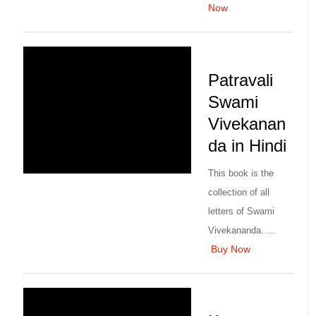
Now
Patravali
Swami
Vivekanan
da in Hindi
This book is the
collection of all
letters of Swami
Vivekananda. ...
Buy Now