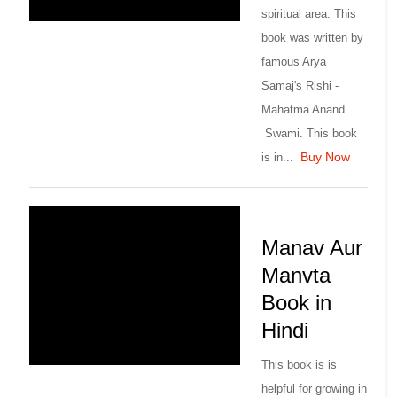
spiritual area. This
book was written by
famous Arya
Samaj's Rishi -
Mahatma Anand
Swami. This book
Buy Now
is in...
Manav Aur
Manvta
Book in
Hindi
This book is is
helpful for growing in