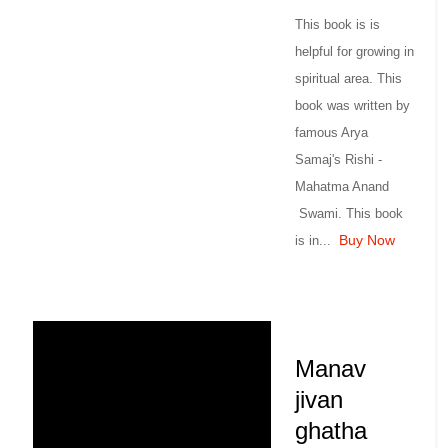
This book is is
helpful for growing in
spiritual area. This
book was written by
famous Arya
Samaj's Rishi -
Mahatma Anand
Swami. This book
Buy Now
is in...
Manav
jivan
ghatha