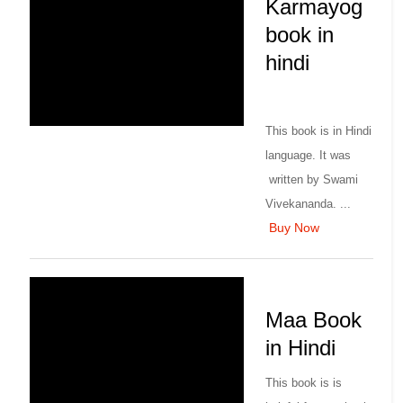
Karmayog
book in
hindi
This book is in Hindi
language. It was
written by Swami
Vivekananda. ...
Buy Now
Maa Book
in Hindi
This book is is