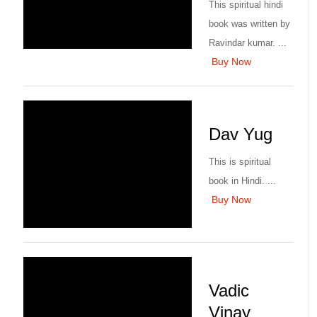
This spiritual hindi
book was written by
Ravindar kumar. ...
Buy Now
Dav Yug
This is spiritual
book in Hindi. ...
Buy Now
Vadic
Vinay