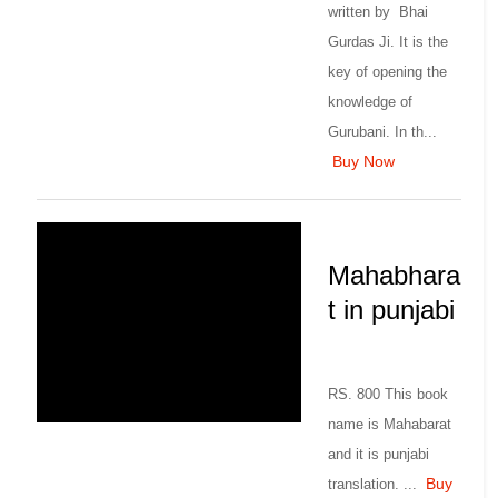
written by Bhai
Gurdas Ji. It is the
key of opening the
knowledge of
Gurubani. In th...
Buy Now
Mahabhara
t in punjabi
RS. 800 This book
name is Mahabarat
and it is punjabi
Buy
translation. ...