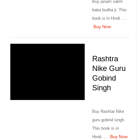
Buy janam sakhi
baba budha ji. This
book is in Hindi. ...
Buy Now
Rashtra
Nike Guru
Gobind
Singh
Buy Rashtar Nike
guru gobind singh.
This book is in
Buy Now
Hindi. ...