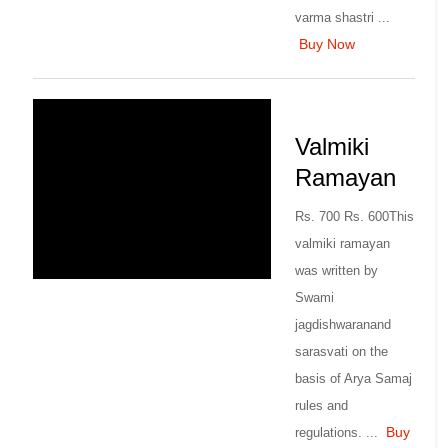
varma shastri ...
Buy Now
Valmiki
Ramayan
Rs. 700 Rs. 600This
valmiki ramayan
was written by
Swami
jagdishwaranand
sarasvati on the
basis of Arya Samaj
rules and
Buy
regulations. ...