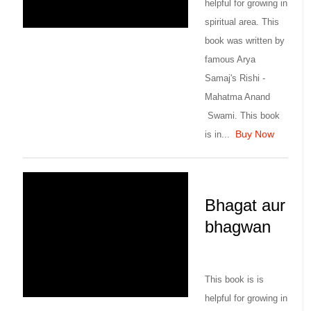
helpful for growing in
spiritual area. This
book was written by
famous Arya
Samaj's Rishi -
Mahatma Anand
Swami. This book
Buy Now
is in...
Bhagat aur
bhagwan
This book is is
helpful for growing in