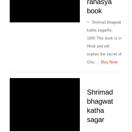
rahasya
book
+ Shrimad bhagwat
katha sagarRs.
1000 This book is in
Hindi and will
explain the secret of
Buy Now
Gita....
Shrimad
bhagwat
katha
sagar