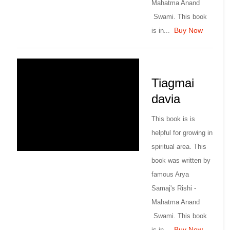
Mahatma Anand
Swami. This book
Buy Now
is in...
Tiagmai
davia
This book is is
helpful for growing in
spiritual area. This
book was written by
famous Arya
Samaj's Rishi -
Mahatma Anand
Swami. This book
Buy Now
is in...