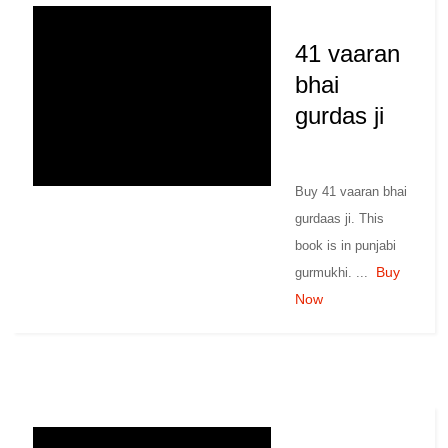
41 vaaran
bhai
gurdas ji
Buy 41 vaaran bhai
gurdaas ji. This
book is in punjabi
Buy
gurmukhi. ...
Now