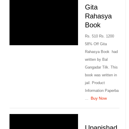
Gita
Rahasya
Book
Rs. 510 Rs. 1200
58% Off Gita
Rahasya Book had
written by Bal
Gangadar Tilk. This
book was written in
jail. Product
Information Paperba
Buy Now
...
Upanishad