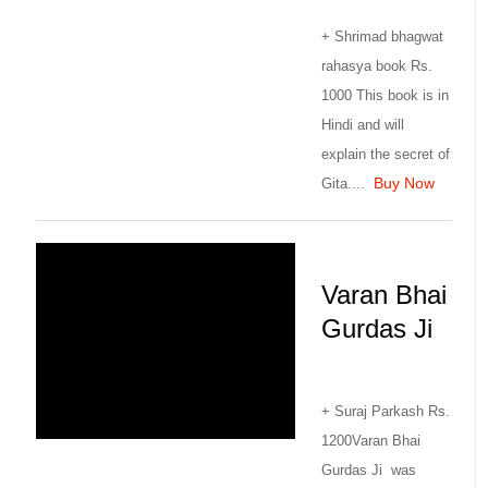
+ Shrimad bhagwat
rahasya book Rs.
1000 This book is in
Hindi and will
explain the secret of
Buy Now
Gita....
Varan Bhai
Gurdas Ji
+ Suraj Parkash Rs.
1200Varan Bhai
Gurdas Ji was