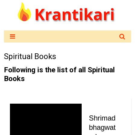
Spiritual Books
Following is the list of all Spiritual
Books
Shrimad
bhagwat