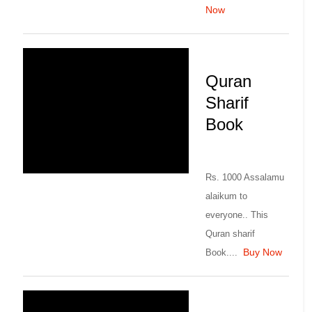
Now
Quran
Sharif
Book
Rs. 1000 Assalamu
alaikum to
everyone.. This
Quran sharif
Buy Now
Book....