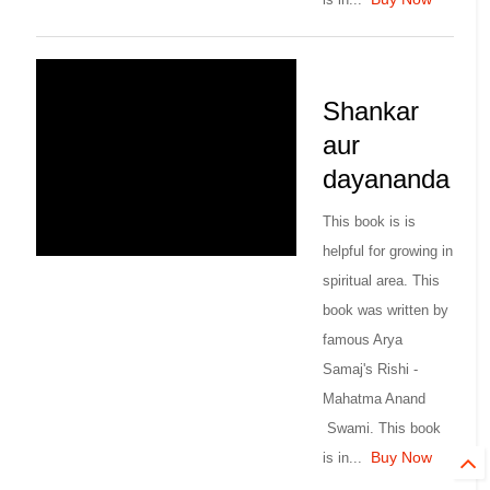
Shankar
aur
dayananda
This book is is
helpful for growing in
spiritual area. This
book was written by
famous Arya
Samaj's Rishi -
Mahatma Anand
Swami. This book
Buy Now
is in...