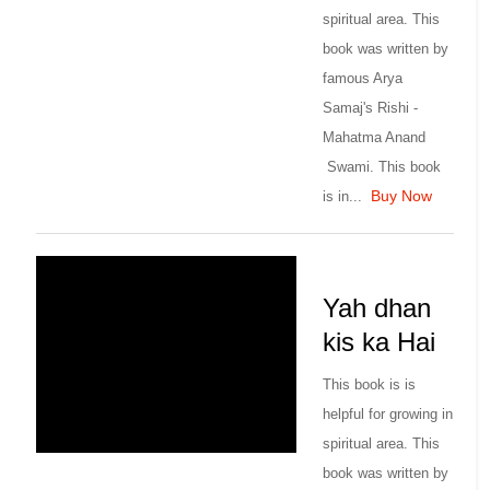
spiritual area. This
book was written by
famous Arya
Samaj's Rishi -
Mahatma Anand
Swami. This book
Buy Now
is in...
Yah dhan
kis ka Hai
This book is is
helpful for growing in
spiritual area. This
book was written by