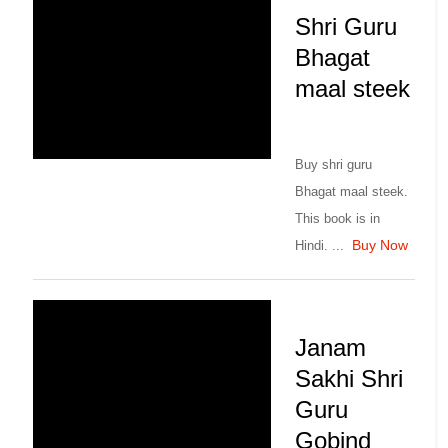
Shri Guru
Bhagat
maal steek
Buy shri guru
Bhagat maal steek.
This book is in
Buy Now
Hindi. ...
Janam
Sakhi Shri
Guru
Gobind