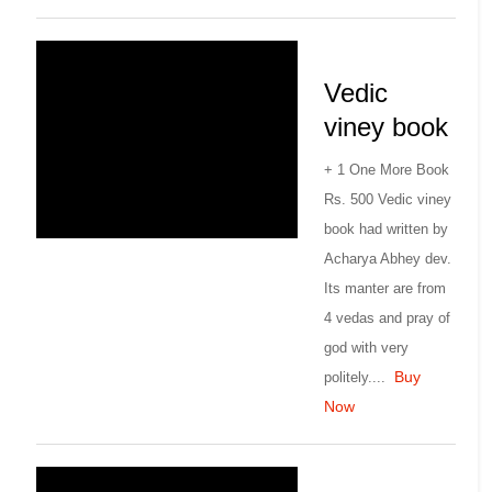
Vedic
viney book
+ 1 One More Book
Rs. 500 Vedic viney
book had written by
Acharya Abhey dev.
Its manter are from
4 vedas and pray of
god with very
Buy
politely....
Now