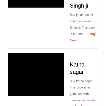
Singh ji
Buy janam sakhi
shri guru gobind
Singh ji. This book
Buy
is in Hindi. ...
Now
Katha
sagar
Buy katha sagar.
This book is in
gurmukhi with
meaning in punjabi.