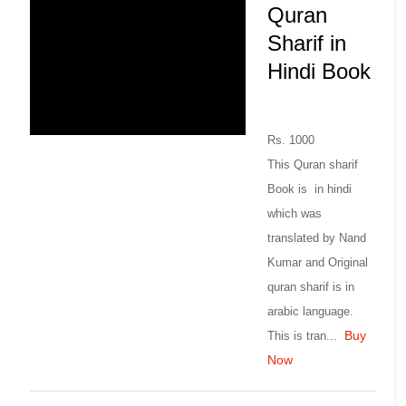
Quran
Sharif in
Hindi Book
Rs. 1000
This Quran sharif
Book is in hindi
which was
translated by Nand
Kumar and Original
quran sharif is in
arabic language.
Buy
This is tran...
Now