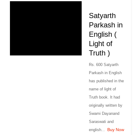
Satyarth
Parkash in
English (
Light of
Truth )
Rs. 600 Satyarth
Parkash in English
has published in the
name of light of
Truth book. It had
originally written by
Swami Dayanand
Saraswati and
Buy Now
english...