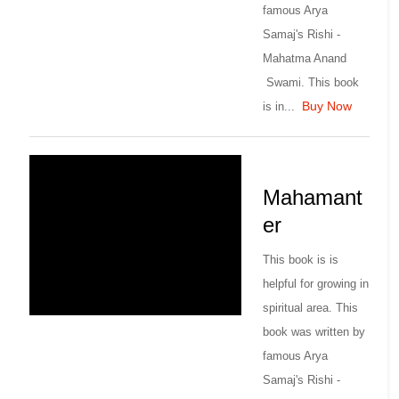
famous Arya
Samaj's Rishi -
Mahatma Anand
Swami. This book
Buy Now
is in...
Mahamant
er
This book is is
helpful for growing in
spiritual area. This
book was written by
famous Arya
Samaj's Rishi -